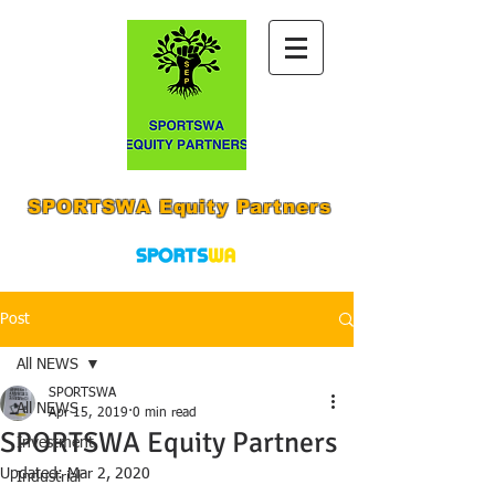
SPORTSWA Equity Partners
Post
All NEWS
SPORTSWA
All NEWS
Apr 15, 2019
0 min read
SPORTSWA Equity Partners
Investment
Updated:
Mar 2, 2020
Industrial