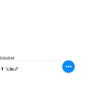
Industrial
Comments