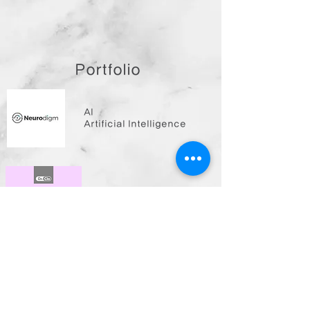
Portfolio
AI
Artificial Intelligence
HC
Health Care