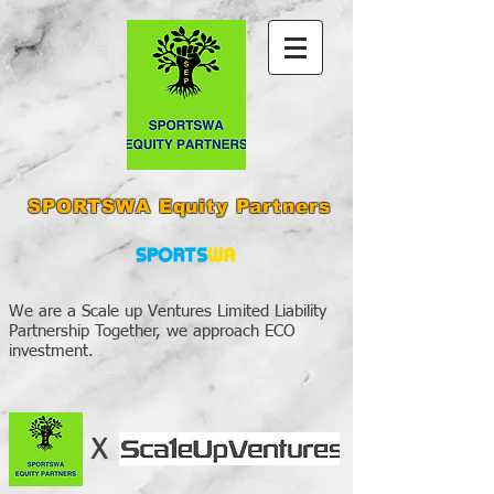
SPORTSWA Equity Partners
We are a Scale up Ventures Limited Liability
Partnership Together, we approach ECO
investment.
X